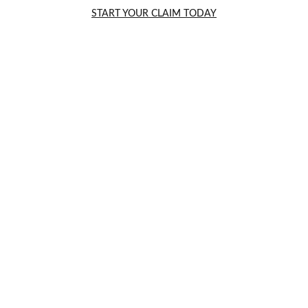
START YOUR CLAIM TODAY
How Car Accident
Settlements Work in England
5/5/2025