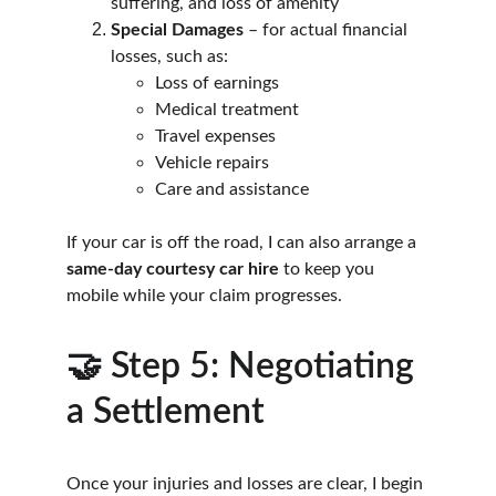
suffering, and loss of amenity
Special Damages
 – for actual financial 
losses, such as:
Loss of earnings
Medical treatment
Travel expenses
Vehicle repairs
Care and assistance
If your car is off the road, I can also arrange a 
same-day courtesy car hire
 to keep you 
mobile while your claim progresses.
🤝 Step 5: Negotiating 
a Settlement
Once your injuries and losses are clear, I begin 