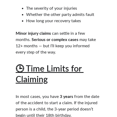
The severity of your injuries
Whether the other party admits fault
How long your recovery takes
Minor injury claims
 can settle in a few 
months. 
Serious or complex cases
 may take 
12+ months — but I’ll keep you informed 
every step of the way.
🕒 Time Limits for 
Claiming
In most cases, you have 
3 years
 from the date 
of the accident to start a claim. If the injured 
person is a child, the 3-year period doesn’t 
begin until their 18th birthday.