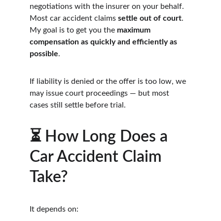
negotiations with the insurer on your behalf. 
Most car accident claims 
settle out of court
. 
My goal is to get you the 
maximum 
compensation as quickly and efficiently as 
possible
.
If liability is denied or the offer is too low, we 
may issue court proceedings — but most 
cases still settle before trial.
⏳ How Long Does a 
Car Accident Claim 
Take?
It depends on: