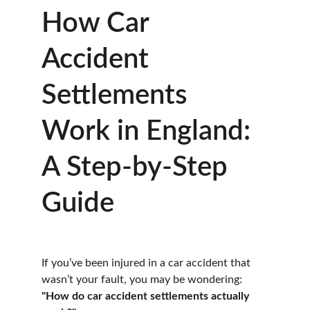
How Car 
Accident 
Settlements 
Work in England: 
A Step-by-Step 
Guide
If you’ve been injured in a car accident that 
wasn’t your fault, you may be wondering:
"How do car accident settlements actually 