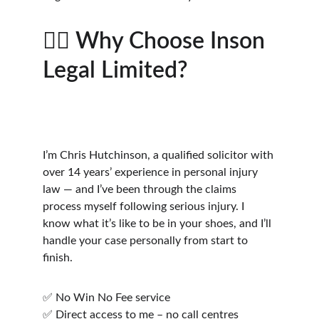
👨‍⚖️ Why Choose Inson 
Legal Limited?
I’m Chris Hutchinson, a qualified solicitor with 
over 14 years’ experience in personal injury 
law — and I’ve been through the claims 
process myself following serious injury. I 
know what it’s like to be in your shoes, and I’ll 
handle your case personally from start to 
finish.
✅ No Win No Fee service
✅ Direct access to me – no call centres