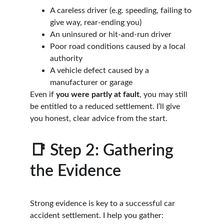
A careless driver (e.g. speeding, failing to 
give way, rear-ending you)
An uninsured or hit-and-run driver
Poor road conditions caused by a local 
authority
A vehicle defect caused by a 
manufacturer or garage
Even if 
you were partly at fault
, you may still 
be entitled to a reduced settlement. I’ll give 
you honest, clear advice from the start.
📑 Step 2: Gathering 
the Evidence
Strong evidence is key to a successful car 
accident settlement. I help you gather: