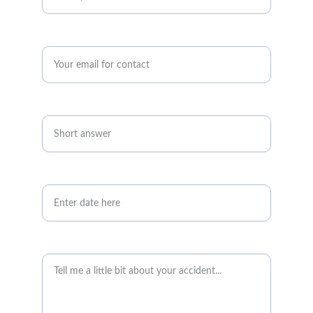
Enter your email address*
Telephone number*
Date of accident
Accident details