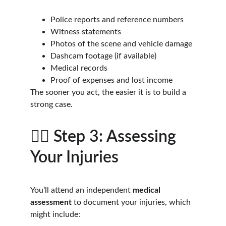
Police reports and reference numbers
Witness statements
Photos of the scene and vehicle damage
Dashcam footage (if available)
Medical records
Proof of expenses and lost income
The sooner you act, the easier it is to build a 
strong case.
🧑‍⚕️ Step 3: Assessing 
Your Injuries
You’ll attend an independent 
medical 
assessment
 to document your injuries, which 
might include: