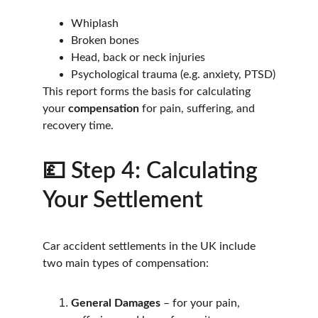
Whiplash
Broken bones
Head, back or neck injuries
Psychological trauma (e.g. anxiety, PTSD)
This report forms the basis for calculating 
your 
compensation
 for pain, suffering, and 
recovery time.
💷 Step 4: Calculating 
Your Settlement
Car accident settlements in the UK include 
two main types of compensation:
General Damages
 – for your pain, 