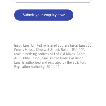
Submit your enquiry now
PRIVACY POLICY
© 2026. All rights reserved.
Inson Legal Limited registered address Inson Legal, St 
Peter's House, Silverwell Street, Bolton, BL1 1PP. 
Main practising address Mill of Old Mains, Alford, 
AB33 8RN. Inson Legal Limited trading as Inson 
Legal is authorised and regulated by the Solicitors 
Regulation Authority  8011113