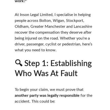
work?"
At Inson Legal Limited, I specialise in helping 
people across Bolton, Wigan, Stockport, 
Oldham, Greater Manchester and Lancashire 
recover the compensation they deserve after 
being injured on the road. Whether you're a 
driver, passenger, cyclist or pedestrian, here’s 
what you need to know.
🔍 Step 1: Establishing 
Who Was At Fault
To begin your claim, we must prove that 
another party was legally responsible
 for the 
accident. This could be: