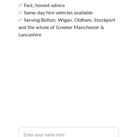
✅ Fast, honest advice
✅ Same-day hire vehicles available
✅ Serving Bolton, Wigan, Oldham, Stockport 
and the whole of Greater Manchester &            
Lancashire
mail@insonlegal.co.uk
01204 263147
Inson Legal Limited, St Peter's House, 
Silverwell Street, Bolton, BL1 1PP
Your Name*