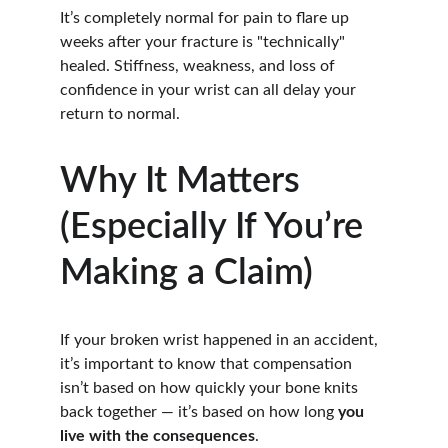
It’s completely normal for pain to flare up 
weeks after your fracture is "technically" 
healed. Stiffness, weakness, and loss of 
confidence in your wrist can all delay your 
return to normal.
Why It Matters 
(Especially If You’re 
Making a Claim)
If your broken wrist happened in an accident, 
it’s important to know that compensation 
isn’t based on how quickly your bone knits 
back together — it’s based on how long 
you 
live with the consequences
.