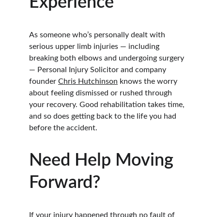
Experience
As someone who’s personally dealt with 
serious upper limb injuries — including 
breaking both elbows and undergoing surgery 
— Personal Injury Solicitor and company 
founder 
Chris Hutchinson
 knows the worry 
about feeling dismissed or rushed through 
your recovery. Good rehabilitation takes time, 
and so does getting back to the life you had 
before the accident.
Need Help Moving 
Forward?
If your injury happened through no fault of 