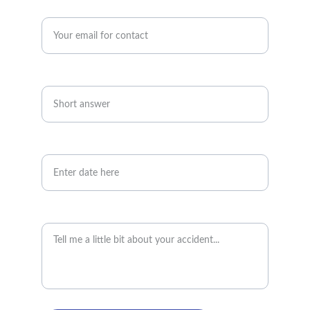
Enter your email address*
Telephone number*
Date of accident
Accident details