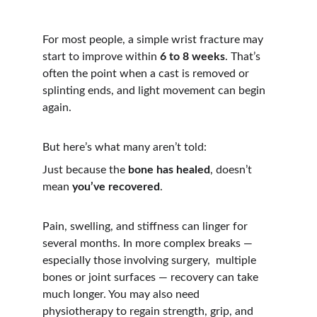
For most people, a simple wrist fracture may 
start to improve within 
6 to 8 weeks
. That’s 
often the point when a cast is removed or 
splinting ends, and light movement can begin 
again.
But here’s what many aren’t told:
Just because the 
bone has healed
, doesn’t 
mean 
you’ve recovered
.
Pain, swelling, and stiffness can linger for 
several months. In more complex breaks — 
especially those involving surgery,  multiple 
bones or joint surfaces — recovery can take 
much longer. You may also need 
physiotherapy to regain strength, grip, and 