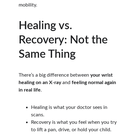
mobility.
Healing vs. 
Recovery: Not the 
Same Thing
There’s a big difference between 
your wrist 
healing on an X-ray
 and 
feeling normal again 
in real life
.
Healing is what your doctor sees in 
scans.
Recovery is what you feel when you try 
to lift a pan, drive, or hold your child.