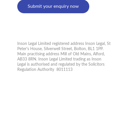
Submit your enquiry now
PRIVACY POLICY
© 2026. All rights reserved.
Inson Legal Limited registered address Inson Legal, St 
Peter's House, Silverwell Street, Bolton, BL1 1PP. 
Main practising address Mill of Old Mains, Alford, 
AB33 8RN. Inson Legal Limited trading as Inson 
Legal is authorised and regulated by the Solicitors 
Regulation Authority  8011113