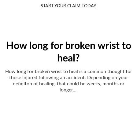
START YOUR CLAIM TODAY
How long for broken wrist to
heal?
How long for broken wrist to heal is a common thought for
those injured following an accident. Depending on your
definiton of healing, that could be weeks, months or
longer....