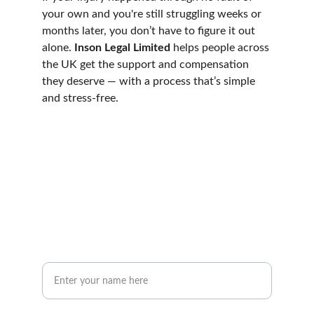
your own and you're still struggling weeks or 
months later, you don’t have to figure it out 
alone. 
Inson Legal Limited
 helps people across 
the UK get the support and compensation 
they deserve — with a process that’s simple 
and stress-free.
mail@insonlegal.co.uk
01204 263147
Inson Legal Limited, St Peter's House, 
Silverwell Street, Bolton, BL1 1PP
Your Name*