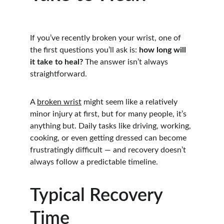
If you’ve recently broken your wrist, one of 
the first questions you’ll ask is: 
how long will 
it take to heal?
 The answer isn’t always 
straightforward.
A 
broken wrist
 might seem like a relatively 
minor injury at first, but for many people, it’s 
anything but. Daily tasks like driving, working, 
cooking, or even getting dressed can become 
frustratingly difficult — and recovery doesn’t 
always follow a predictable timeline.
Typical Recovery 
Time