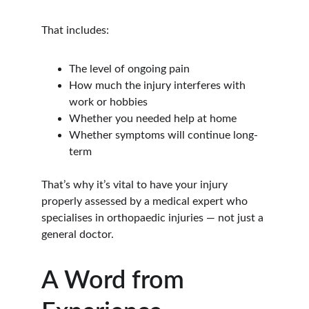
That includes:
The level of ongoing pain
How much the injury interferes with 
work or hobbies
Whether you needed help at home
Whether symptoms will continue long-
term
That’s why it’s vital to have your injury 
properly assessed by a medical expert who 
specialises in orthopaedic injuries — not just a 
general doctor.
A Word from 