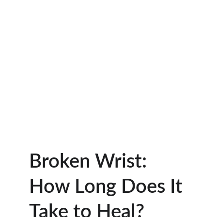
Broken Wrist: 
How Long Does It 
Take to Heal?