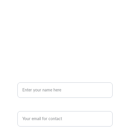
mail@insonlegal.co.uk
01204 263147
Inson Legal Limited, St Peter's House, 
Silverwell Street, Bolton, BL1 1PP
Your Name*
Enter your email address*