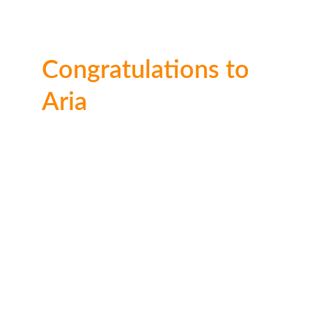
Congratulations to 
Aria
A very impressive effort from 4 year old Aria 
who impressed the judges. Well done Aria. 
2nd place: 
£30