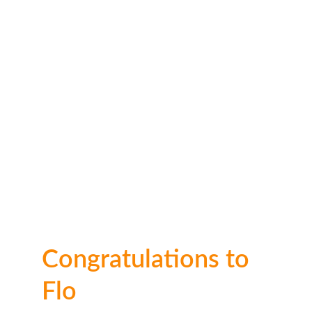
🥈 2nd place: 
£30
Congratulations to 
Flo