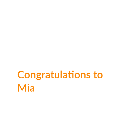
Congratulations to 
Mia
WOW ! Incredible artwork Mia. You clearly 
have a skill for it. Well done on this artwork. 
Thank you for taking the time to enter! Well 
done again!