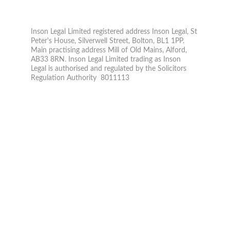
© 2026. All rights reserved.
Inson Legal Limited registered address Inson Legal, St 
Peter's House, Silverwell Street, Bolton, BL1 1PP. 
Main practising address Mill of Old Mains, Alford, 
AB33 8RN. Inson Legal Limited trading as Inson 
Legal is authorised and regulated by the Solicitors 
Regulation Authority  8011113