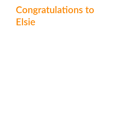
Congratulations to 
Elsie
Well done Elsie! We can see a lot of time and 
effort went into it. Thank you for entering our 
competition.