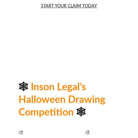
START YOUR CLAIM TODAY
🕸️ 
Inson Legal’s 
Halloween Drawing 
Competition
🕸️
🎨 
As seen in the 
Bolton News
🎨