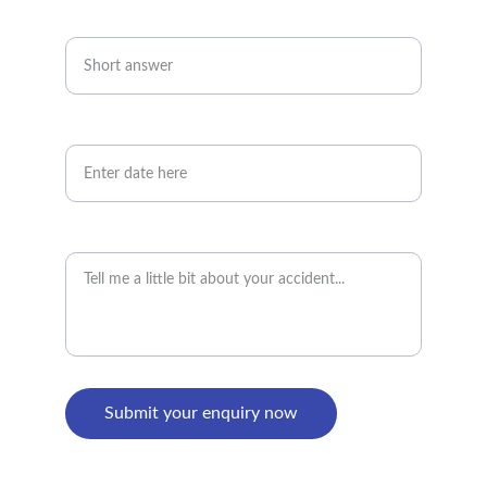
Telephone number*
Date of accident
Accident details
Submit your enquiry now
PRIVACY POLICY