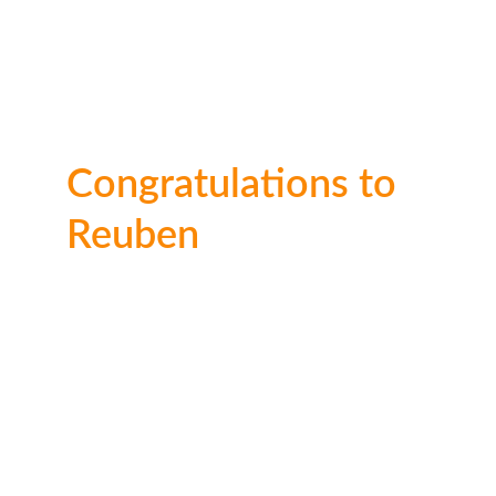
Congratulations to 
Reuben
Well done Reuben on this fang-tastic entry! 
We can tell you sepnt a lot of time working 
on it.
Ages 
11–15
🥇 1st place: 
£50