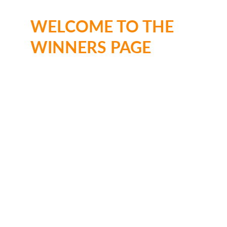
WELCOME TO THE 
WINNERS PAGE
Ages 
3–5
🥇 1st place: 
£50