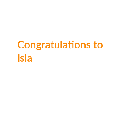
Congratulations to 
Isla
Well done Isla! This entry really impressed the 
judges and only just missed out on 1st. Thank 
you for entering!
🥉 3rd place: 
£20