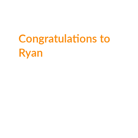
Congratulations to 
Ryan
A very impressive effort here to take the 
number 1 spot for his age group. Well done 
Ryan!
🥈 2nd place: 
£30