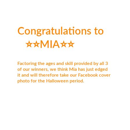
Congratulations to   
   ⭐⭐MIA⭐⭐
Factoring the ages and skill provided by all 3 
of our winners, we think Mia has just edged 
it and will therefore take our Facebook cover 
photo for the Halloween period.