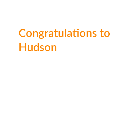
Congratulations to 
Hudson
Well done on this spook-tacular entry 
Hudson. Thank you for entering.
Ages 
6–10
🥇 1st place: 
£50